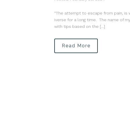
“The attempt to escape from pain, is 
iverse for a long time. The name of my 
with tips based on the […]
Read More