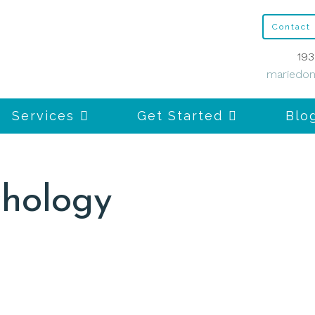
Contact
193
mariedon
Services
Get Started
Blo
chology