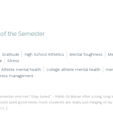
d of the Semester
Gratitude
High School Athletics
Mental Toughness
Me
ce
Stress
Athlete mental health
college athlete mental health
men
tress management
semester end me? Stay tuned.” ~ Rahib Ali Mazari After a long, long
 should spell good news, most students are really just hanging on b
p […]