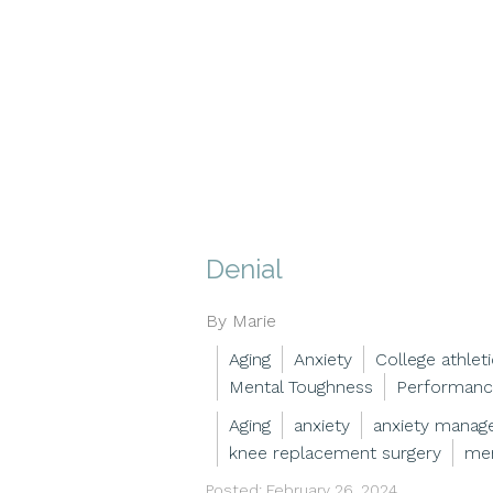
Denial
By Marie
Aging
Anxiety
College athlet
Mental Toughness
Performanc
Aging
anxiety
anxiety mana
knee replacement surgery
men
Posted: February 26, 2024