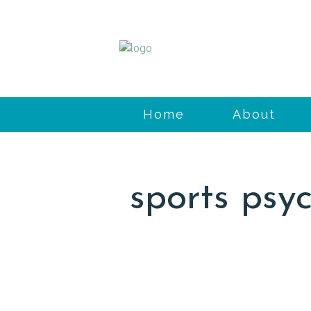
Home
About
sports psy