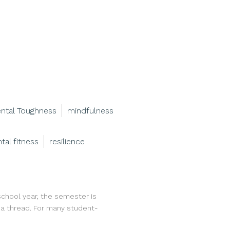
ntal Toughness
mindfulness
tal fitness
resilience
 school year, the semester is
y a thread. For many student-