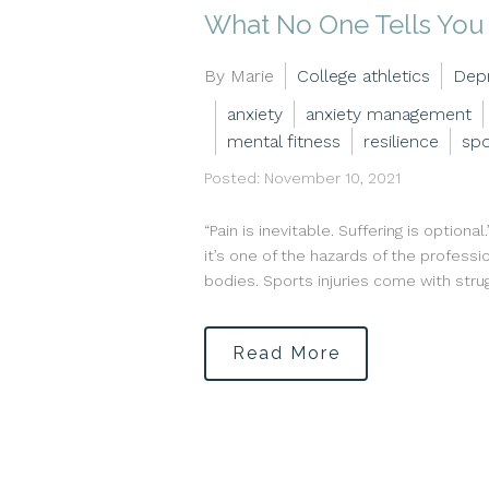
What No One Tells You 
By Marie
College athletics
Dep
anxiety
anxiety management
mental fitness
resilience
spo
Posted: November 10, 2021
“Pain is inevitable. Suffering is option
it’s one of the hazards of the profess
bodies. Sports injuries come with strug
Read More