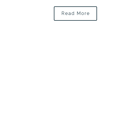
Read More