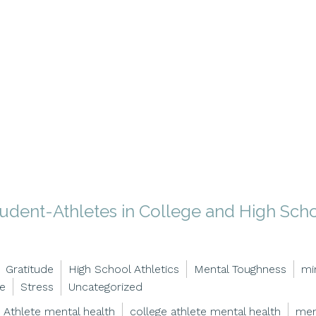
tudent-Athletes in College and High Sch
Gratitude
High School Athletics
Mental Toughness
mi
ce
Stress
Uncategorized
Athlete mental health
college athlete mental health
men