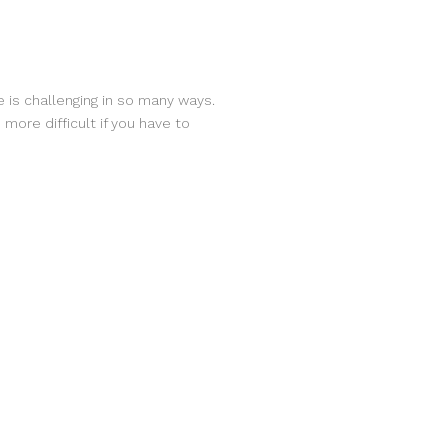
 is challenging in so many ways.
more difficult if you have to