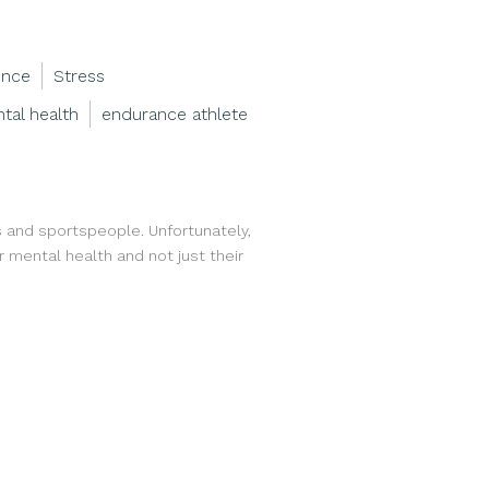
ence
Stress
tal health
endurance athlete
etes and sportspeople. Unfortunately,
r mental health and not just their