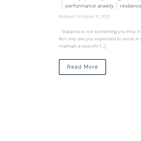
performance anxiety
resilienc
Posted: October 11, 2021
“Balance is not something you find, it
Not only are you expected to excel in y
maintain a specific […]
Read More