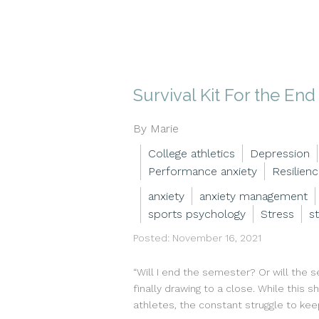
Survival Kit For the En
By Marie
College athletics
Depression
Performance anxiety
Resilien
anxiety
anxiety management
sports psychology
Stress
s
Posted: November 16, 2021
“Will I end the semester? Or will the 
finally drawing to a close. While this
athletes, the constant struggle to kee