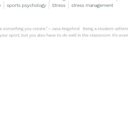
e
sports psychology
Stress
stress management
’s something you create.” ~ Jana Kingsford Being a student-athlete
our sport, but you also have to do well in the classroom. It’s even 