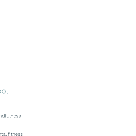
ool
ndfulness
tal fitness