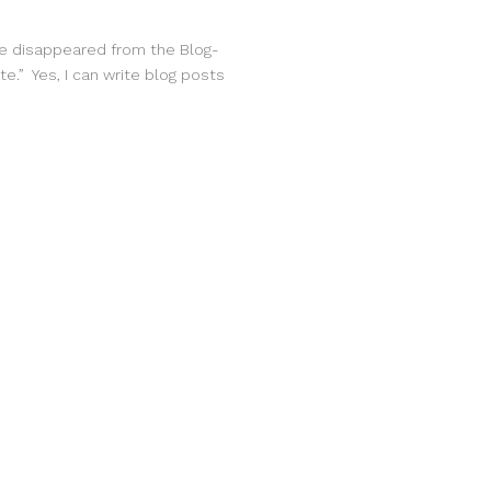
ave disappeared from the Blog-
te.” Yes, I can write blog posts