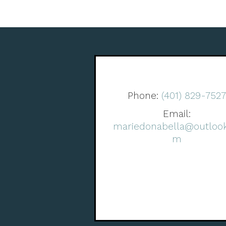
Phone:
(401) 829-752
Email:
mariedonabella@outlook
m