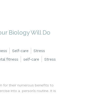
ur Biology Will Do
ness
Self-care
Stress
tal fitness
self-care
Stress
 for their numerous benefits to
rcise into a person’s routine. It is