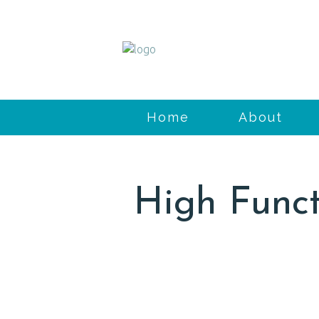
Home
About
High Funct