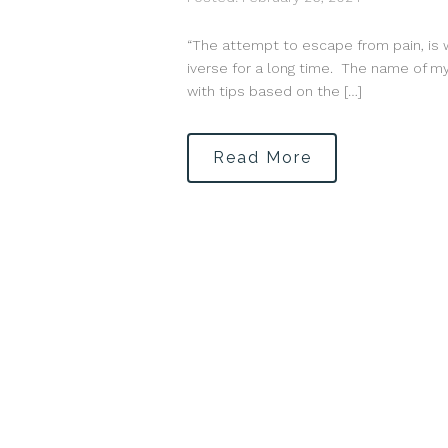
“The attempt to escape from pain, is 
iverse for a long time. The name of my 
with tips based on the […]
Read More