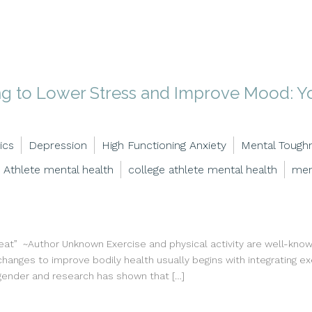
ng to Lower Stress and Improve Mood: Yo
ics
Depression
High Functioning Anxiety
Mental Tough
Athlete mental health
college athlete mental health
men
” ~Author Unknown Exercise and physical activity are well-known
changes to improve bodily health usually begins with integrating exe
 gender and research has shown that […]