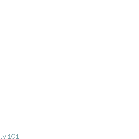
ty 101