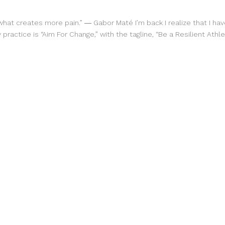
what creates more pain.” ― Gabor Maté I’m back I realize that I h
practice is “Aim For Change,” with the tagline, “Be a Resilient Athle