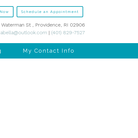
 Now
Schedule an Appointment
 Waterman St , Providence, RI 02906
abella@outlook.com
|
(401) 829-7527
g
My Contact Info