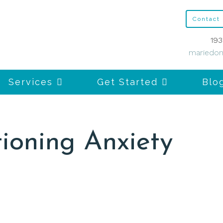
Contact
193
mariedon
Services
Get Started
Blo
ioning Anxiety