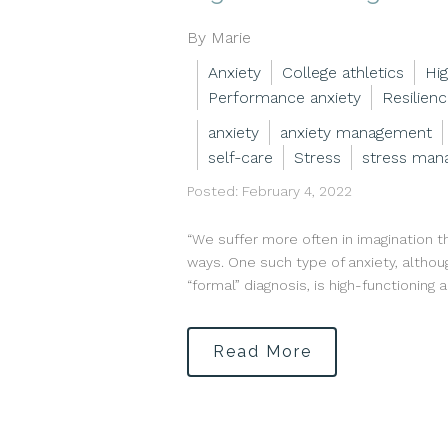
By Marie
Anxiety
College athletics
Hig
Performance anxiety
Resilien
anxiety
anxiety management
self-care
Stress
stress man
Posted: February 4, 2022
“We suffer more often in imagination t
ways. One such type of anxiety, althou
“formal” diagnosis, is high-functioning 
Read More