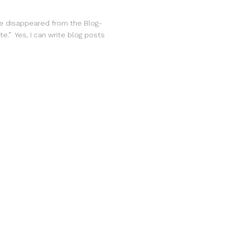
ave disappeared from the Blog-
te.” Yes, I can write blog posts