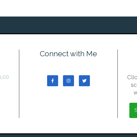
Connect with Me
7
.co
Cli
s
w