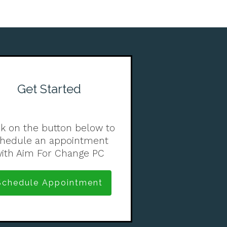
Get Started
ck on the button below to
chedule an appointment
ith Aim For Change PC
Schedule Appointment