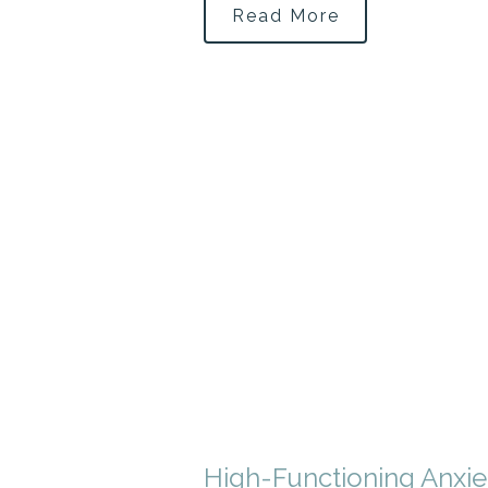
Read More
High-Functioning Anxie