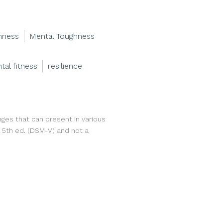
hness
Mental Toughness
tal fitness
resilience
nges that can present in various
, 5th ed. (DSM-V) and not a