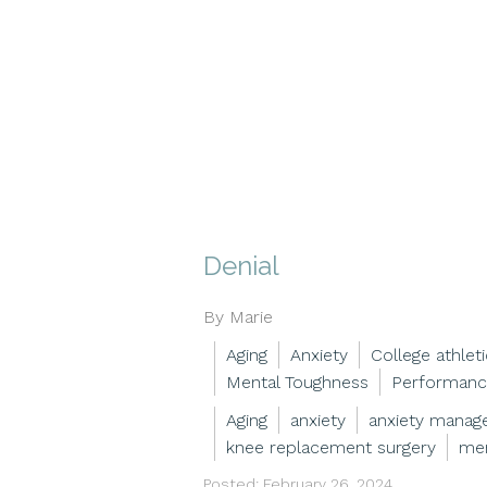
Denial
By Marie
Aging
Anxiety
College athlet
Mental Toughness
Performanc
Aging
anxiety
anxiety mana
knee replacement surgery
men
Posted: February 26, 2024