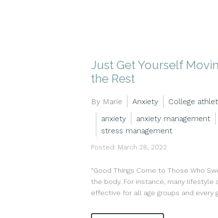
Just Get Yourself Movi
the Rest
By Marie
Anxiety
College athlet
anxiety
anxiety management
stress management
Posted: March 28, 2022
“Good Things Come to Those Who Sweat
the body. For instance, many lifestyle 
effective for all age groups and every