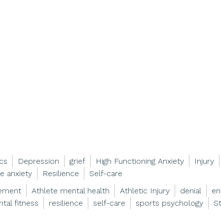
ics
Depression
grief
High Functioning Anxiety
Injury
e anxiety
Resilience
Self-care
gement
Athlete mental health
Athletic Injury
denial
en
tal fitness
resilience
self-care
sports psychology
S