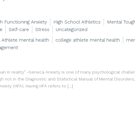
h Functioning Anxiety
High School Athletics
Mental Toug
ce
Self-care
Stress
Uncategorized
Athlete mental health
college athlete mental health
men
agement
han in reality” ~Seneca Anxiety is one of many psychological challe
gh not in the Diagnostic and Statistical Manual of Mental Disorders
anxiety (HFA). Having HFA refers to […]