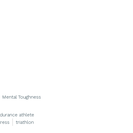
Mental Toughness
durance athlete
tress
triathlon