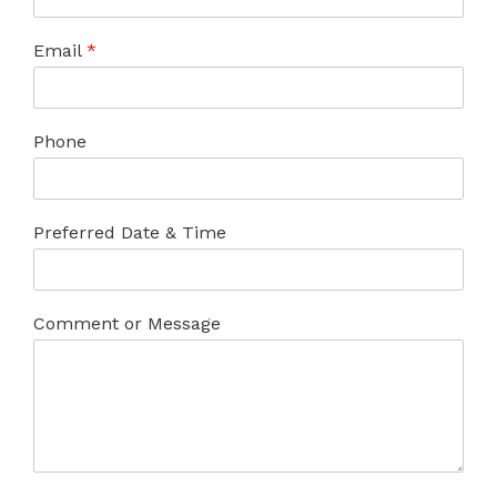
Email
*
Phone
Preferred Date & Time
Comment or Message