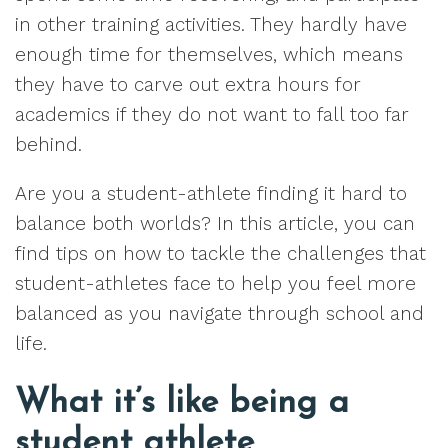
in other training activities. They hardly have
enough time for themselves, which means
they have to carve out extra hours for
academics if they do not want to fall too far
behind.
Are you a student-athlete finding it hard to
balance both worlds? In this article, you can
find tips on how to tackle the challenges that
student-athletes face to help you feel more
balanced as you navigate through school and
life.
What it’s like being a
student athlete