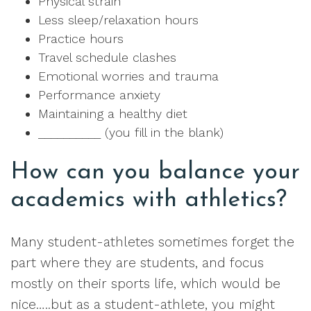
Physical strain
Less sleep/relaxation hours
Practice hours
Travel schedule clashes
Emotional worries and trauma
Performance anxiety
Maintaining a healthy diet
__________ (you fill in the blank)
How can you balance your
academics with athletics?
Many student-athletes sometimes forget the
part where they are students, and focus
mostly on their sports life, which would be
nice…..but as a student-athlete, you might