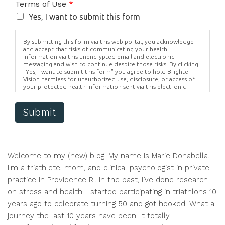
Terms of Use
*
Yes, I want to submit this form
By submitting this form via this web portal, you acknowledge
and accept that risks of communicating your health
information via this unencrypted email and electronic
messaging and wish to continue despite those risks. By clicking
"Yes, I want to submit this form" you agree to hold Brighter
Vision harmless for unauthorized use, disclosure, or access of
your protected health information sent via this electronic
means.
Submit
Welcome to my (new) blog! My name is Marie Donabella.
I'm a triathlete, mom, and clinical psychologist in private
practice in Providence RI. In the past, I’ve done research
on stress and health. I started participating in triathlons 10
years ago to celebrate turning 50 and got hooked. What a
journey the last 10 years have been. It totally