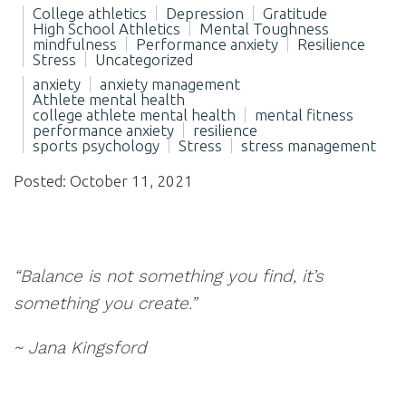
College athletics
Depression
Gratitude
High School Athletics
Mental Toughness
mindfulness
Performance anxiety
Resilience
Stress
Uncategorized
anxiety
anxiety management
Athlete mental health
college athlete mental health
mental fitness
performance anxiety
resilience
sports psychology
Stress
stress management
Posted: October 11, 2021
“Balance is not something you find, it’s
something you create.”
~ Jana Kingsford