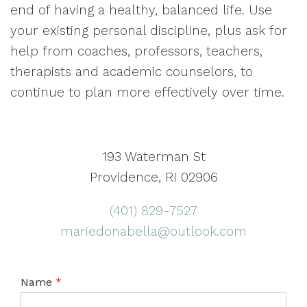
end of having a healthy, balanced life. Use
your existing personal discipline, plus ask for
help from coaches, professors, teachers,
therapists and academic counselors, to
continue to plan more effectively over time.
193 Waterman St
Providence, RI 02906
(401) 829-7527
mariedonabella@outlook.com
Name
*