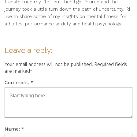
transformed my life….but then I got injured and the
journey took a little turn down the path of uncertainty. I’d
like to share some of my insights on mental fitness for
athletes, performance anxiety and health psychology.
Leave a reply:
Your email address will not be published. Required fields
are marked*
Comment: *
Name: *