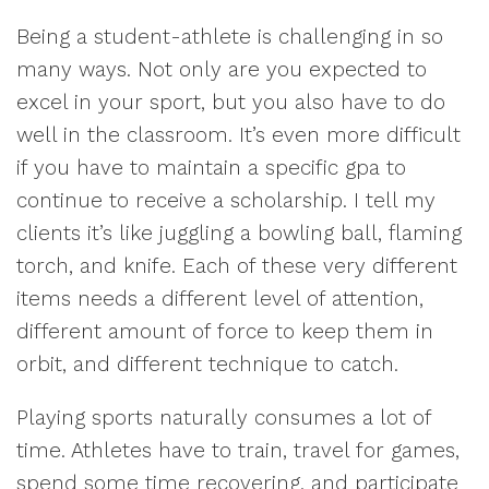
Being a student-athlete is challenging in so
many ways. Not only are you expected to
excel in your sport, but you also have to do
well in the classroom. It’s even more difficult
if you have to maintain a specific gpa to
continue to receive a scholarship. I tell my
clients it’s like juggling a bowling ball, flaming
torch, and knife. Each of these very different
items needs a different level of attention,
different amount of force to keep them in
orbit, and different technique to catch.
Playing sports naturally consumes a lot of
time. Athletes have to train, travel for games,
spend some time recovering, and participate