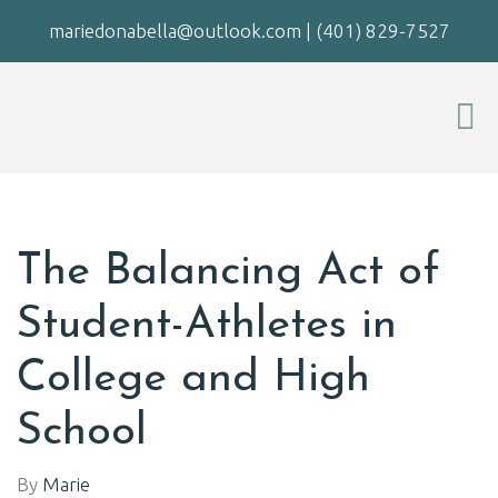
mariedonabella@outlook.com
|
(401) 829-7527
The Balancing Act of
Student-Athletes in
College and High
School
By
Marie