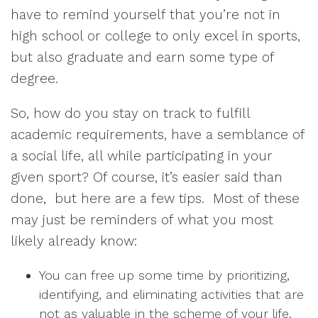
have to remind yourself that you’re not in
high school or college to only excel in sports,
but also graduate and earn some type of
degree.
So, how do you stay on track to fulfill
academic requirements, have a semblance of
a social life, all while participating in your
given sport? Of course, it’s easier said than
done, but here are a few tips. Most of these
may just be reminders of what you most
likely already know:
You can free up some time by prioritizing,
identifying, and eliminating activities that are
not as valuable in the scheme of your life.