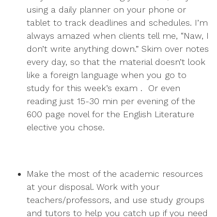
using a daily planner on your phone or
tablet to track deadlines and schedules. I’m
always amazed when clients tell me, “Naw, I
don’t write anything down.” Skim over notes
every day, so that the material doesn’t look
like a foreign language when you go to
study for this week’s exam . Or even
reading just 15-30 min per evening of the
600 page novel for the English Literature
elective you chose.
Make the most of the academic resources
at your disposal. Work with your
teachers/professors, and use study groups
and tutors to help you catch up if you need