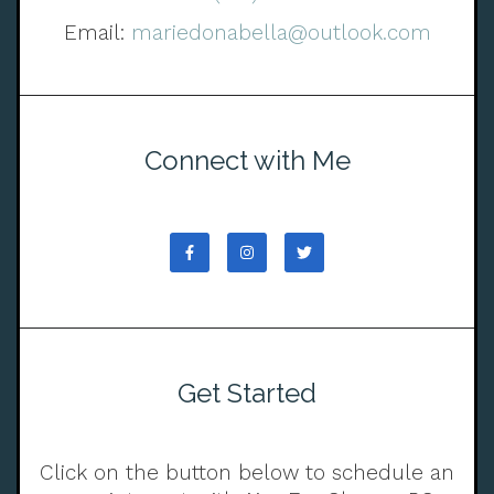
Email:
mariedonabella@outlook.com
Connect with Me
Get Started
Click on the button below to schedule an