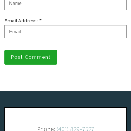
Email Address: *
Post Comment
Phone:
(401) 829-7527