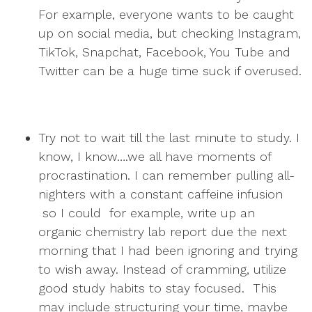
For example, everyone wants to be caught
up on social media, but checking Instagram,
TikTok, Snapchat, Facebook, You Tube and
Twitter can be a huge time suck if overused.
Try not to wait till the last minute to study. I
know, I know….we all have moments of
procrastination. I can remember pulling all-
nighters with a constant caffeine infusion
so I could for example, write up an
organic chemistry lab report due the next
morning that I had been ignoring and trying
to wish away. Instead of cramming, utilize
good study habits to stay focused. This
may include structuring your time, maybe