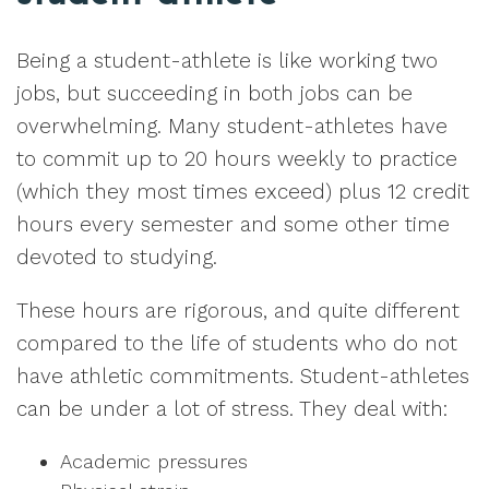
Being a student-athlete is like working two
jobs, but succeeding in both jobs can be
overwhelming. Many student-athletes have
to commit up to 20 hours weekly to practice
(which they most times exceed) plus 12 credit
hours every semester and some other time
devoted to studying.
These hours are rigorous, and quite different
compared to the life of students who do not
have athletic commitments. Student-athletes
can be under a lot of stress. They deal with:
Academic pressures