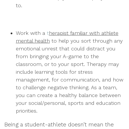
to.
Work with a
t
herapist familiar with athlete
mental health
to help you sort through any
emotional unrest that could distract you
from bringing your A-game to the
classroom, or to your sport. Therapy may
include learning tools for stress
management, for communication, and how
to challenge negative thinking. As a team,
you can create a healthy balance between
your social/personal, sports and education
priorities.
Being a student-athlete doesn’t mean the