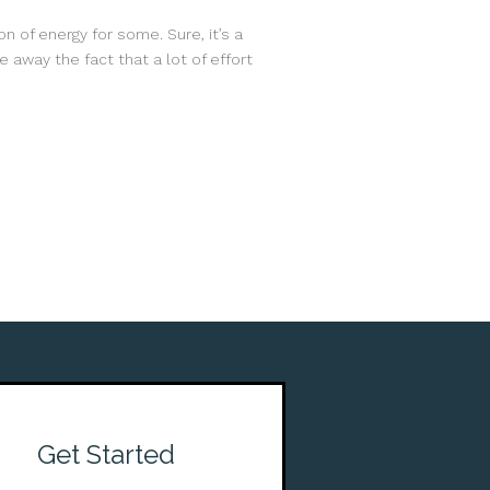
n of energy for some. Sure, it’s a
 away the fact that a lot of effort
Get Started