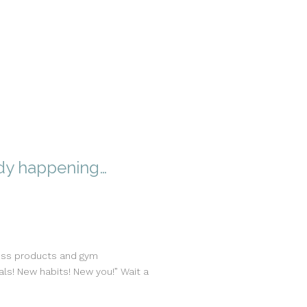
ady happening…
loss products and gym
ls! New habits! New you!” Wait a