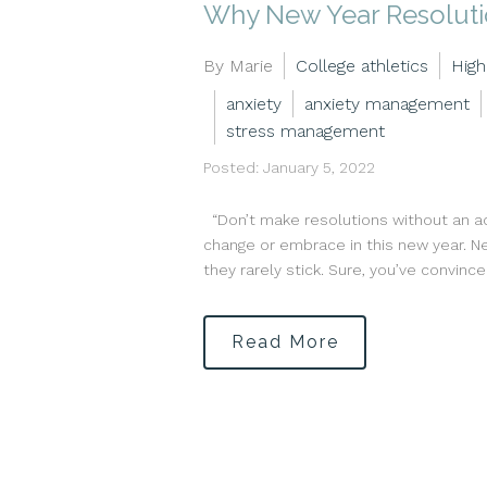
Why New Year Resolutio
By Marie
College athletics
High
anxiety
anxiety management
stress management
Posted: January 5, 2022
“Don’t make resolutions without an act
change or embrace in this new year. Ne
they rarely stick. Sure, you’ve convince
Read More