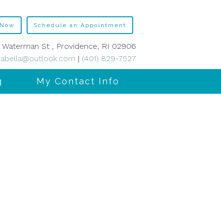
 Now
Schedule an Appointment
 Waterman St , Providence, RI 02906
abella@outlook.com
|
(401) 829-7527
g
My Contact Info