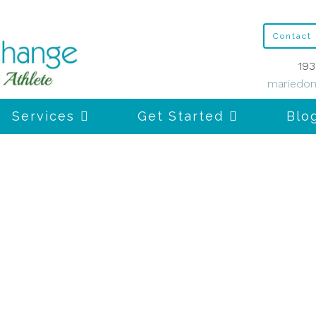
Contact
193
mariedon
Services
Get Started
Blo