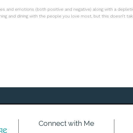
ies and emotions (both positive and negative) along with a depletio
ing and dining with the people you love most, but this doesn’t take
Connect with Me