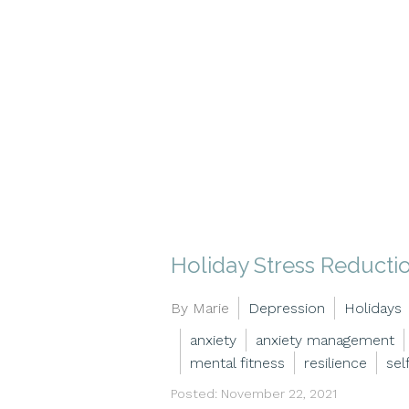
Holiday Stress Reducti
By Marie
Depression
Holidays
anxiety
anxiety management
mental fitness
resilience
sel
Posted: November 22, 2021