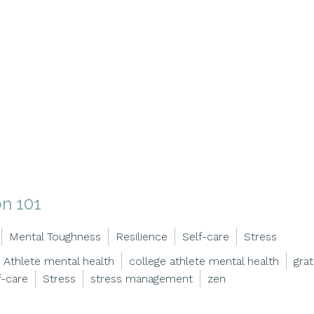
on 101
Mental Toughness
Resilience
Self-care
Stress
Athlete mental health
college athlete mental health
grat
f-care
Stress
stress management
zen