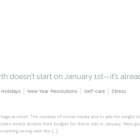
h doesn’t start on January 1st—it’s alre
Holidays
New Year Resolutions
Self-care
Stress
 magical reset. The number of social media and tv ads for weight 
sers nearly double their budget for these ads in January. “New goa
omething wrong with the […]