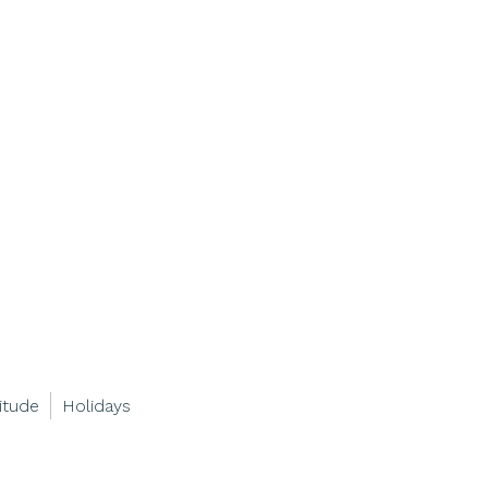
itude
Holidays