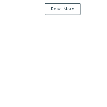
Read More