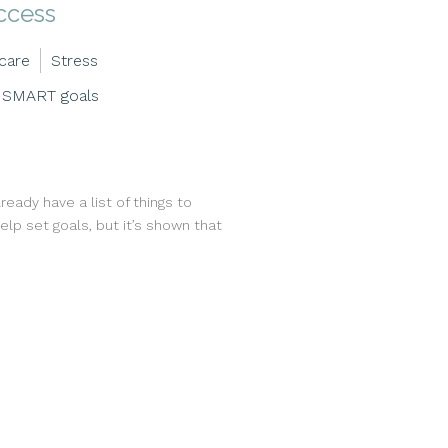
ccess
-care
Stress
SMART goals
eady have a list of things to
lp set goals, but it’s shown that