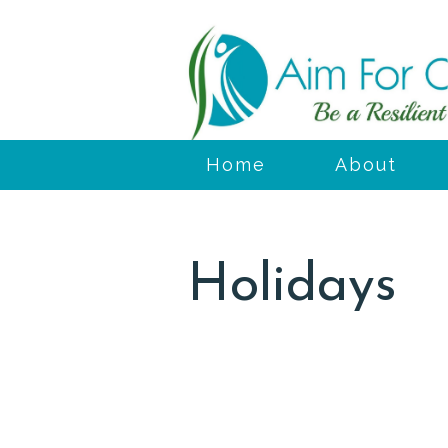
Home
About
Holidays