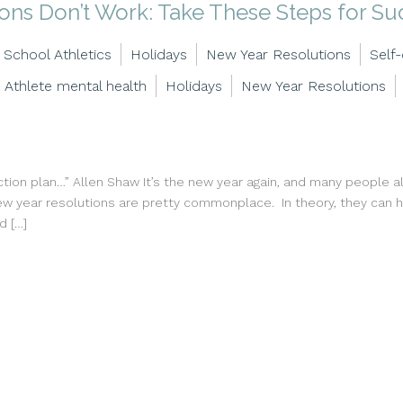
ns Don’t Work: Take These Steps for Su
 School Athletics
Holidays
New Year Resolutions
Self
Athlete mental health
Holidays
New Year Resolutions
ion plan…” Allen Shaw It’s the new year again, and many people alr
w year resolutions are pretty commonplace. In theory, they can he
d […]