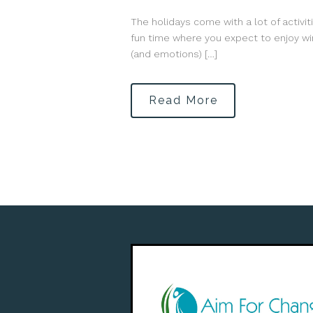
The holidays come with a lot of activit
fun time where you expect to enjoy win
(and emotions) […]
Read More