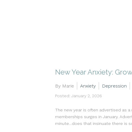
New Year Anxiety: Growt
By Marie
Anxiety
Depression
Posted: January 2, 2026
The new year is often advertised as a
memberships surges in January. Adverti
minute…does that insinuate there is s