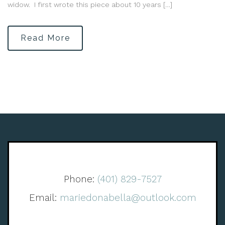
widow. I first wrote this piece about 10 years […]
Read More
Phone:
(401) 829-7527
Email:
mariedonabella@outlook.com