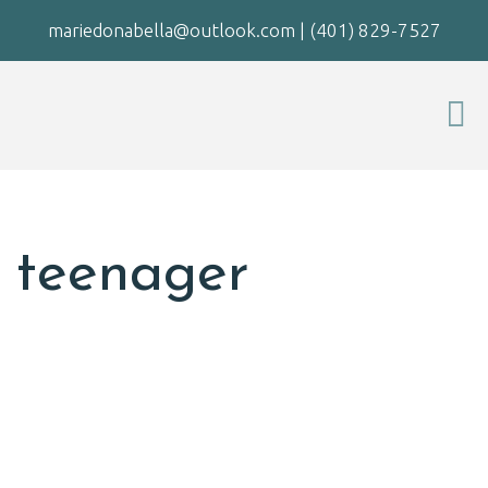
mariedonabella@outlook.com
|
(401) 829-7527
teenager