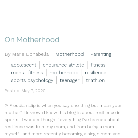
On Motherhood
By Marie Donabella
Motherhood
Parenting
adolescent
endurance athlete
fitness
mental fitness
motherhood
resilience
sports psychology
teenager
triathlon
Posted: May 7, 2020
“A Freudian slip is when you say one thing but mean your
mother.” Unknown I know this blog is about resilience in
sports. I wonder though if everything I’ve learned about
resilience was from my mom, and from being a mom
myself….and more recently becoming a single mom and