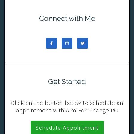
Connect with Me
Get Started
Click on the button below to schedule an
appointment with Aim For Change PC
Schedule Appointment