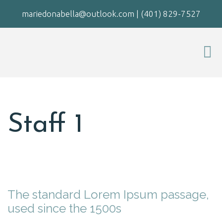
mariedonabella@outlook.com
|
(401) 829-7527
Staff 1
The standard Lorem Ipsum passage,
used since the 1500s