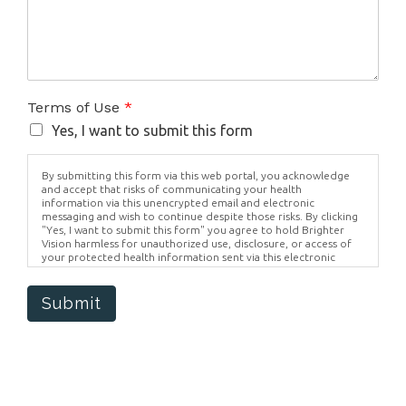
Terms of Use
*
Yes, I want to submit this form
By submitting this form via this web portal, you acknowledge
and accept that risks of communicating your health
information via this unencrypted email and electronic
messaging and wish to continue despite those risks. By clicking
"Yes, I want to submit this form" you agree to hold Brighter
Vision harmless for unauthorized use, disclosure, or access of
your protected health information sent via this electronic
means.
Submit