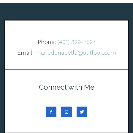
Phone:
(401) 829-7527
Email:
mariedonabella@outlook.com
Connect with Me