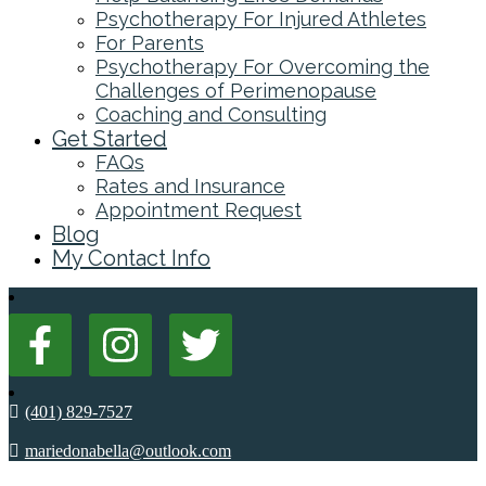
Psychotherapy For Injured Athletes
For Parents
Psychotherapy For Overcoming the
Challenges of Perimenopause
Coaching and Consulting
Get Started
FAQs
Rates and Insurance
Appointment Request
Blog
My Contact Info
(401) 829-7527
mariedonabella@outlook.com