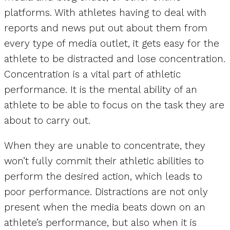
platforms. With athletes having to deal with
reports and news put out about them from
every type of media outlet, it gets easy for the
athlete to be distracted and lose concentration.
Concentration is a vital part of athletic
performance. It is the mental ability of an
athlete to be able to focus on the task they are
about to carry out.
When they are unable to concentrate, they
won’t fully commit their athletic abilities to
perform the desired action, which leads to
poor performance. Distractions are not only
present when the media beats down on an
athlete’s performance, but also when it is