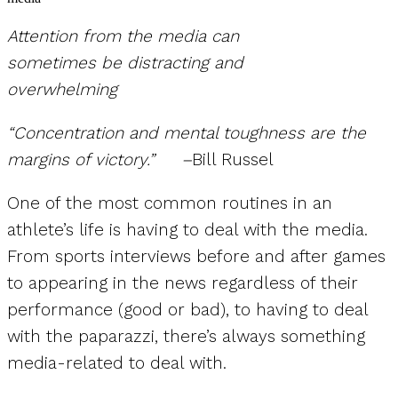
Attention from the media can
sometimes be distracting and
overwhelming
“Concentration and mental toughness are the
margins of victory.” –
Bill Russel
One of the most common routines in an
athlete’s life is having to deal with the media.
From sports interviews before and after games
to appearing in the news regardless of their
performance (good or bad), to having to deal
with the paparazzi, there’s always something
media-related to deal with.