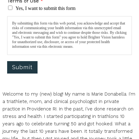
Terms of Use
*
Yes, I want to submit this form
By submitting this form via this web portal, you acknowledge and accept that
risks of communicating your health information via this unencrypted email
and electronic messaging and wish to continue despite those risks. By clicking
"Yes, I want to submit this form" you agree to hold Brighter Vision harmless
for unauthorized use, disclosure, or access of your protected health
information sent via this electronic means.
Submit
Welcome to my (new) blog! My name is Marie Donabella. I'm
a triathlete, mom, and clinical psychologist in private
practice in Providence RI. In the past, I’ve done research on
stress and health. I started participating in triathlons 10
years ago to celebrate turning 50 and got hooked. What a
journey the last 10 years have been. It totally transformed
my life….but then I got injured and the journey took a little