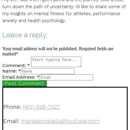
turn down the path of uncertainty. I’d like to share some of
my insights on mental fitness for athletes, performance
anxiety and health psychology.
Leave a reply:
Your email address will not be published. Required fields are
marked*
Comment: *
Name: *
Email Address: *
Post Comment
Phone:
(401) 829-7527
Email:
mariedonabella@outlook.com