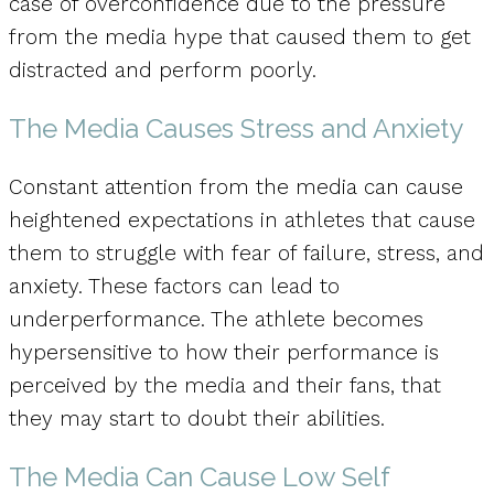
case of overconfidence due to the pressure
from the media hype that caused them to get
distracted and perform poorly.
The Media Causes Stress and Anxiety
Constant attention from the media can cause
heightened expectations in athletes that cause
them to struggle with fear of failure, stress, and
anxiety. These factors can lead to
underperformance. The athlete becomes
hypersensitive to how their performance is
perceived by the media and their fans, that
they may start to doubt their abilities.
The Media Can Cause Low Self