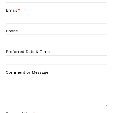
Email
*
Phone
Preferred Date & Time
Comment or Message