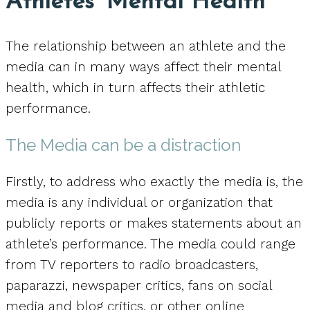
Athletes’ Mental Health
The relationship between an athlete and the
media can in many ways affect their mental
health, which in turn affects their athletic
performance.
The Media can be a distraction
Firstly, to address who exactly the media is, the
media is any individual or organization that
publicly reports or makes statements about an
athlete’s performance. The media could range
from TV reporters to radio broadcasters,
paparazzi, newspaper critics, fans on social
media and blog critics, or other online