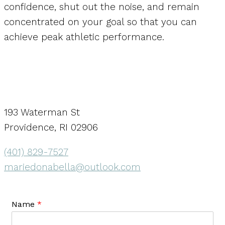
confidence, shut out the noise, and remain
concentrated on your goal so that you can
achieve peak athletic performance.
193 Waterman St
Providence, RI 02906
(401) 829-7527
mariedonabella@outlook.com
Name
*