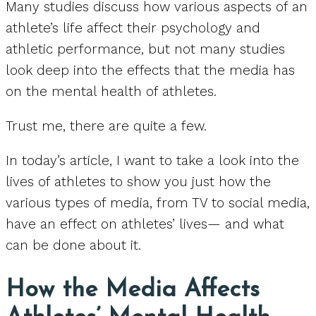
Many studies discuss how various aspects of an
athlete’s life affect their psychology and
athletic performance, but not many studies
look deep into the effects that the media has
on the mental health of athletes.
Trust me, there are quite a few.
In today’s article, I want to take a look into the
lives of athletes to show you just how the
various types of media, from TV to social media,
have an effect on athletes’ lives— and what
can be done about it.
How the Media Affects