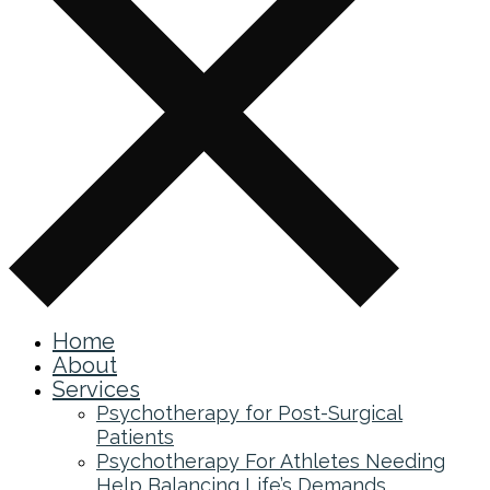
Home
About
Services
Psychotherapy for Post-Surgical
Patients
Psychotherapy For Athletes Needing
Help Balancing Life’s Demands