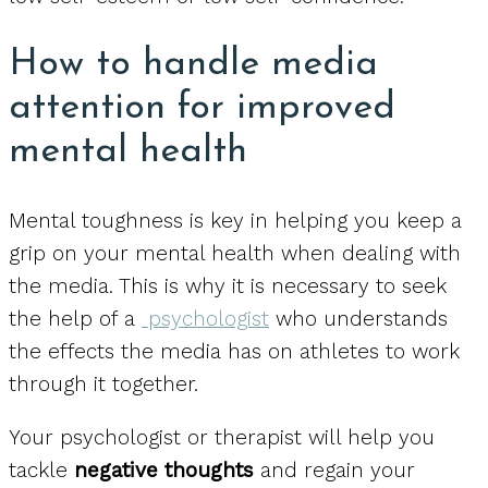
How to handle media
attention for improved
mental health
Mental toughness is key in helping you keep a
grip on your mental health when dealing with
the media. This is why it is necessary to seek
the help of a
psychologist
who understands
the effects the media has on athletes to work
through it together.
Your psychologist or therapist will help you
tackle
negative thoughts
and regain your