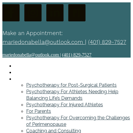
Make an Appointment:
mariedonabella@outlook.com
|
(401) 829-7527
mariedonabella@outlook.com
|
(401) 829-7527
Home
About
Services
Psychotherapy for Post-Surgical Patients
Psychotherapy For Athletes Needing Help
Balancing Life’s Demands
Psychotherapy For Injured Athletes
For Parents
Psychotherapy For Overcoming the Challenges
of Perimenopause
Coaching and Consulting