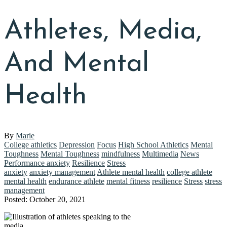
Athletes, Media,
And Mental
Health
By
Marie
College athletics
Depression
Focus
High School Athletics
Mental
Toughness
Mental Toughness
mindfulness
Multimedia
News
Performance anxiety
Resilience
Stress
anxiety
anxiety management
Athlete mental health
college athlete
mental health
endurance athlete
mental fitness
resilience
Stress
stress
management
Posted: October 20, 2021