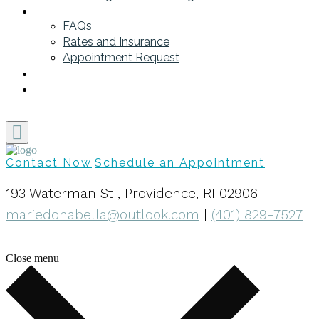
Get Started
FAQs
Rates and Insurance
Appointment Request
Blog
My Contact Info
Contact Now
Schedule an Appointment
193 Waterman St , Providence, RI 02906
mariedonabella@outlook.com
|
(401) 829-7527
Close menu