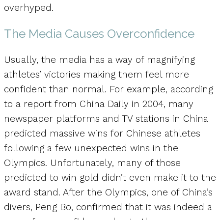
overhyped.
The Media Causes Overconfidence
Usually, the media has a way of magnifying
athletes’ victories making them feel more
confident than normal. For example, according
to a report from China Daily in 2004, many
newspaper platforms and TV stations in China
predicted massive wins for Chinese athletes
following a few unexpected wins in the
Olympics. Unfortunately, many of those
predicted to win gold didn’t even make it to the
award stand. After the Olympics, one of China’s
divers, Peng Bo, confirmed that it was indeed a