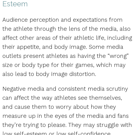
Esteem
Audience perception and expectations from
the athlete through the lens of the media, also
affect other areas of their athletic life, including
their appetite, and body image. Some media
outlets present athletes as having the “wrong”
size or body type for their games, which may
also lead to body image distortion.
Negative media and consistent media scrutiny
can affect the way athletes see themselves,
and cause them to worry about how they
measure up in the eyes of the media and fans
they’re trying to please. They may struggle with
low self-esteem or low self-confidence.